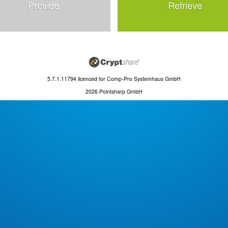
Provide
Retrieve
5.7.1.11794
licenced for
Comp-Pro Systemhaus GmbH
2026 Pointsharp GmbH