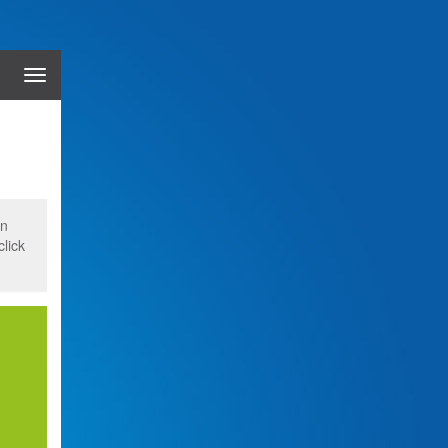
Menu
on
click