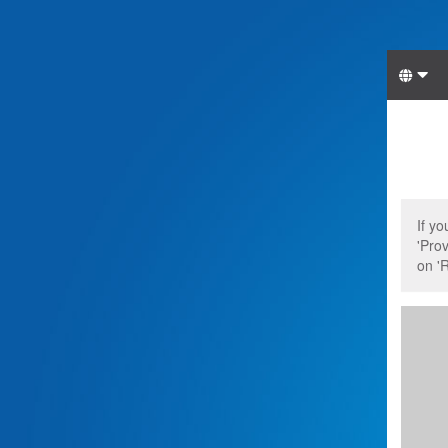
Lang
Start
Star
If y
'Prov
on 'R