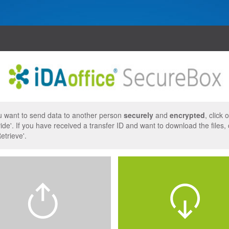
uages
t
ou want to send data to another person
securely
and
encrypted
, click 
ide'. If you have received a transfer ID and want to download the files, 
etrieve'.