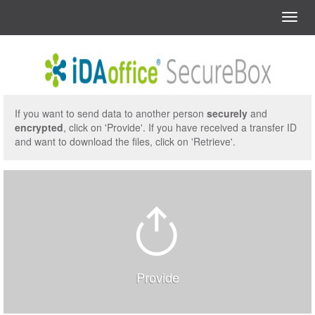
Menu
Start
Start
If you want to send data to another person
securely
and
encrypted
, click on 'Provide'. If you have received a transfer ID
and want to download the files, click on 'Retrieve'.
Provide