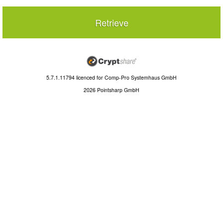
Retrieve
5.7.1.11794
licenced for
Comp-Pro Systemhaus GmbH
2026 Pointsharp GmbH